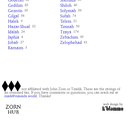
Gederah
Shemida
62
30
Gedilim
Shiloh
85
40
Gezerin
Solymah
35
39
Gilgal
Sufah
56
74
Halek
Telem
9
21
Hazar-Shual
Timnah
32
50
Idalah
Tzaya
24
174
Japhia
Zebachim
4
95
Jobab
Zelophehad
27
61
Karnaim
3
This site is not affiliated with John Zorn or Tzadik. These are the ravings of
an obsessed fan. If you have comments or questions, you can reach me at
mark@masada.world.
Thanks!
web design by