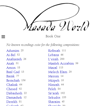
≡
Book One
No known recordings exist for the following compositions:
Adumim
Kefitsah
25
111
Ai-Bel
Lebana
52
46
Anaharath
L'eitah
26
200
Anak
Maaleh Accrabim
31
36
Arnon
Mazal
18
113
Baal Gad
Melech Elam
13
20
Barak
Merom
77
14
Berachah
Mizpeh
156
10
Chakak
Nimrah
64
44
Chesed
Peleh
92
84
Dabasheth
Sa'arah
22
192
Damashek
Sekudot
12
155
Derekh
Sharaim
81
45