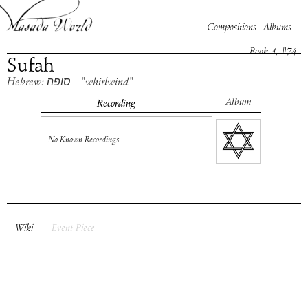
Compositions
Albums
Book
1
, #
74
Sufah
Hebrew: סופה - "whirlwind"
Album
Recording
No Known Recordings
Wiki
Event Piece