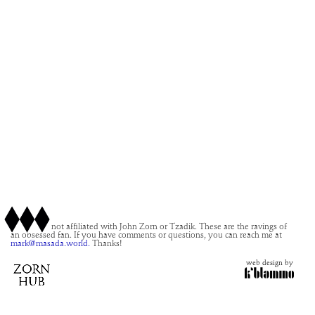
This site is not affiliated with John Zorn or Tzadik. These are the ravings of
an obsessed fan. If you have comments or questions, you can reach me at
mark@masada.world.
Thanks!
web design by