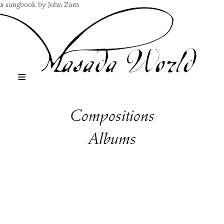
a songbook by John Zorn
≡
Compositions
Albums