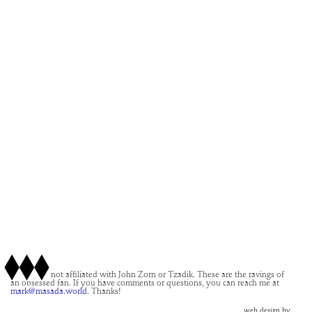
This site is not affiliated with John Zorn or Tzadik. These are the ravings of
an obsessed fan. If you have comments or questions, you can reach me at
mark@masada.world.
Thanks!
web design by