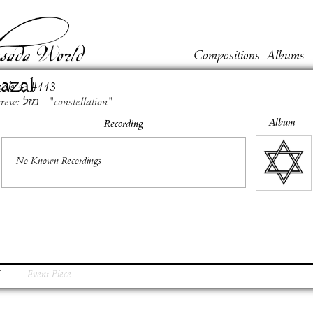
Compositions
Albums
azal
ook
1
, #
113
Hebrew: מזל - "constellation"
Album
Recording
No Known Recordings
Event Piece