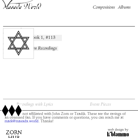
Compositions
Albums
Mazal
Book
1
, #
113
composition:
artist:
album:
No Known Recordings
time:
Recordings with Lyrics
Event Pieces
This site is not affiliated with John Zorn or Tzadik. These are the ravings of
an obsessed fan. If you have comments or questions, you can reach me at
mark@masada.world.
Thanks!
web design by