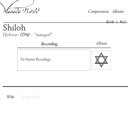
Compositions
Albums
Book
1
, #
40
Shiloh
Hebrew: שִׁילֹה - "tranquil"
Album
Recording
No Known Recordings
Wiki
Event Piece