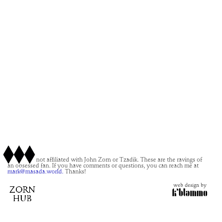
This site is not affiliated with John Zorn or Tzadik. These are the ravings of
an obsessed fan. If you have comments or questions, you can reach me at
mark@masada.world.
Thanks!
web design by