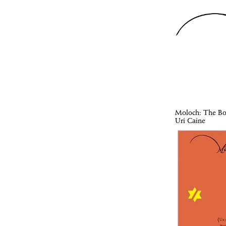
Moloch
: The B
Uri Caine