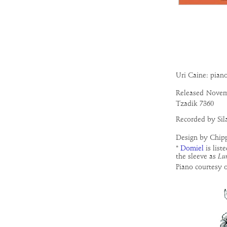
Uri Caine: pian
Released
Novem
Tzadik 7360
Recorded by Sil
Design by Chip
*
Domiel
is list
the sleeve as
Lu
Piano courtesy 