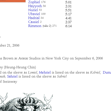
Zophiel
5:01
176
Hayyoth
2:31
56
Nuriel
5:51
53
Ubaviel
5:17
109
Hadrial
4:41
34
Cassiel
2:37
2
Rimmon
6:14
(take 2)
271
o
ber 21, 2006
as Brown at Avatar Studios in New York City on September 6, 2006
py (Heung-Heung Chin)
ed on the sleeve as
Lomiel
,
Mehriel
is listed on the sleeve as
Kebriel
,
Dum
mah,
Sahriel
is listed on the sleeve as
Sabriel
of Steinway