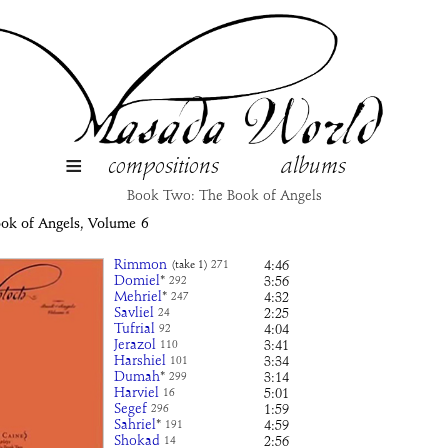
≡
compositions
albums
Book Two: The Book of Angels
ook of Angels, Volume
6
Rimmon
4:46
(take 1)
271
Domiel
*
3:56
292
Mehriel
*
4:32
247
Savliel
2:25
24
Tufrial
4:04
92
Jerazol
3:41
110
Harshiel
3:34
101
Dumah
*
3:14
299
Harviel
5:01
16
Segef
1:59
296
Sahriel
*
4:59
191
Shokad
2:56
14