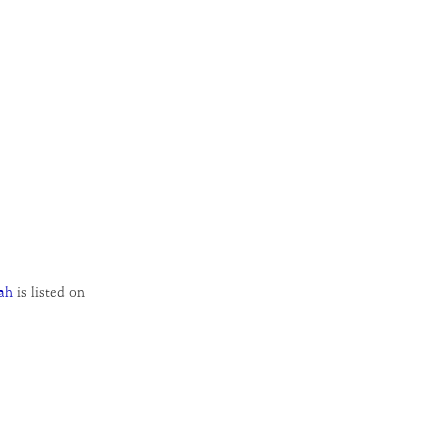
ah
is listed on