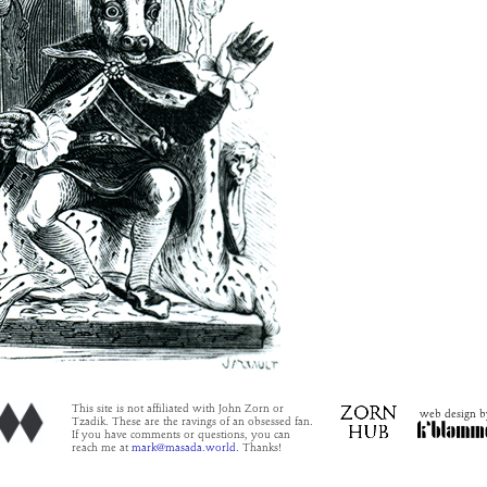
This site is not affiliated with John Zorn or
web design b
Tzadik. These are the ravings of an obsessed fan.
If you have comments or questions, you can
reach me at
mark@masada.world.
Thanks!