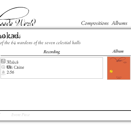
Compositions
Albums
hokad
ook
2
, #
14
of the 64 wardens of the seven celestial halls
Album
Recording
Moloch
Uri Caine
2:56
Event Piece