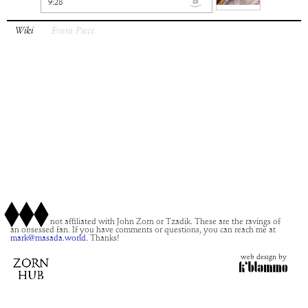
9:28
Wiki
Event Piece
This site is not affiliated with John Zorn or Tzadik. These are the ravings of
an obsessed fan. If you have comments or questions, you can reach me at
mark@masada.world.
Thanks!
web design by