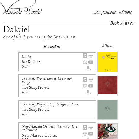
Compositions
Albums
Book
2
, #
196
Dalqiel
one of the 3 princes of the 3rd heaven
Album
Recording
Lucifer
Bar Kokhba
6:07
The Song Project Live at Le Poisson
Rouge
The Song Project
4:55
The Song Project: Vinyl Singles Edition
The Song Project
4:55
New Masada Quartet, Volume 3: Live
at Roulette
New Masada Quartet