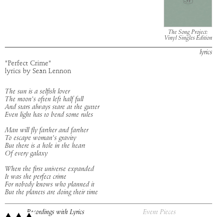
The Song Project:
Vinyl Singles Edition
lyrics
"Perfect Crime"
lyrics by Sean Lennon
The sun is a selfish lover
The moon's often left half full
And stars always stare at the gutter
Even light has to bend some rules
Man will fly farther and farther
To escape woman's gravity
But there is a hole in the heart
Of every galaxy
When the first universe expanded
It was the perfect crime
For nobody knows who planned it
But the planets are doing their time
Recordings with Lyrics
Event Pieces