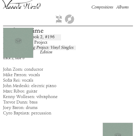
Compositions
Albums
Perfect Crime
Book
2
, #
196
composition:
artist:
The Song Project
album:
The Song Project: Vinyl Singles
Edition
time:
4:55
track
2
,
side
b
John Zorn: conductor
Mike Patton: vocals
Sofia Rei: vocals
John Medeski: electric piano
Marc Ribot: guitar
Kenny Wollesen: vibraphone
Trevor Dunn: bass
Joey Baron: drums
Cyro Baptista: percussion