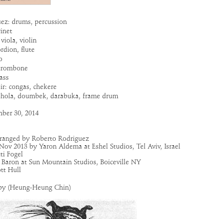
ez: drums, percussion
rinet
viola, violin
rdion, flute
o
trombone
ass
r: congas, chekere
ohola, doumbek, darabuka, frame drum
ber 30, 2014
rranged by Roberto Rodriguez
Nov 2013 by Yaron Aldema at Eshel Studios, Tel Aviv, Israel
ti Fogel
Baron at Sun Mountain Studios, Boiceville NY
tt Hull
py (Heung-Heung Chin)