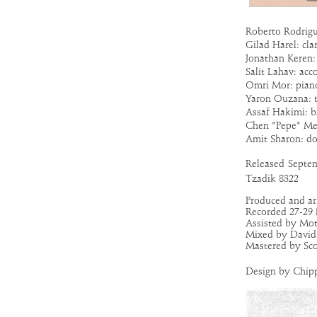
Roberto Rodrigu
Gilad Harel: cla
Jonathan Keren: 
Salit Lahav: acco
Omri Mor: pian
Yaron Ouzana: 
Assaf Hakimi: b
Chen "Pepe" Mei
Amit Sharon: d
Released
Septem
Tzadik 8322
Produced and a
Recorded 27-29 
Assisted by Mot
Mixed by David 
Mastered by Sco
Design by Chip