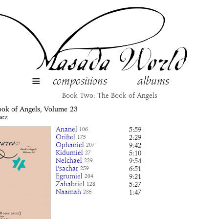
≡
compositions
albums
Book Two: The Book of Angels
ook of Angels, Volume
23
uez
Ananel
5:59
106
Orifiel
2:29
175
Ophaniel
9:42
207
Kidumiel
5:10
27
Nelchael
9:54
229
Psachar
6:51
259
Egrumiel
9:21
204
Zahabriel
5:27
128
Naamah
1:47
235