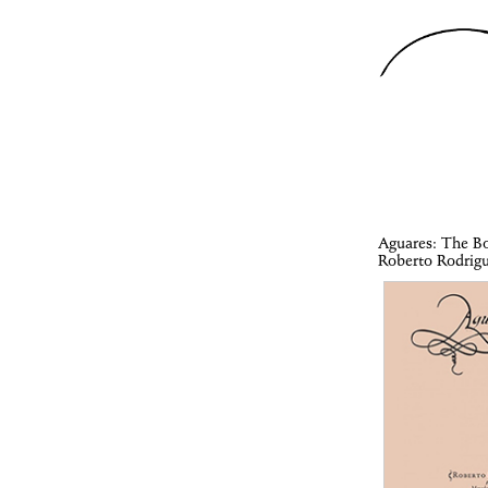
Aguares
: The B
Roberto Rodrig