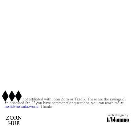
This site is not affiliated with John Zorn or Tzadik. These are the ravings of
an obsessed fan. If you have comments or questions, you can reach me at
mark@masada.world.
Thanks!
web design by