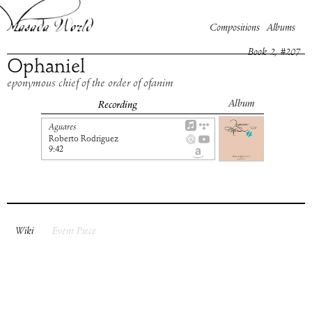
Compositions
Albums
Book
2
, #
207
Ophaniel
eponymous chief of the order of ofanim
Album
Recording
Aguares
Roberto Rodriguez
9:42
Wiki
Event Piece