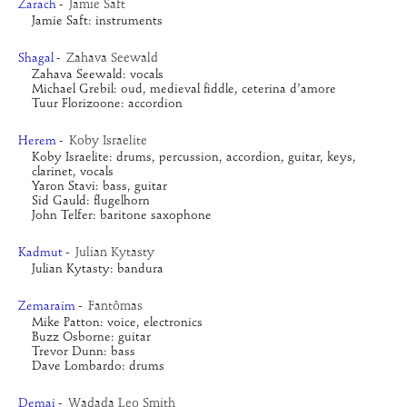
Jamie Saft
Zarach
-
Jamie Saft: instruments
Zahava Seewald
Shagal
-
Zahava Seewald: vocals
Michael Grebil: oud, medieval fiddle, ceterina d’amore
Tuur Florizoone: accordion
Koby Israelite
Herem
-
Koby Israelite: drums, percussion, accordion, guitar, keys, 
clarinet, vocals
Yaron Stavi: bass, guitar
Sid Gauld: flugelhorn
John Telfer: baritone saxophone
Julian Kytasty
Kadmut
-
Julian Kytasty: bandura
Fantômas
Zemaraim
-
Mike Patton: voice, electronics
Buzz Osborne: guitar
Trevor Dunn: bass
Dave Lombardo: drums
Wadada Leo Smith
Demai
-