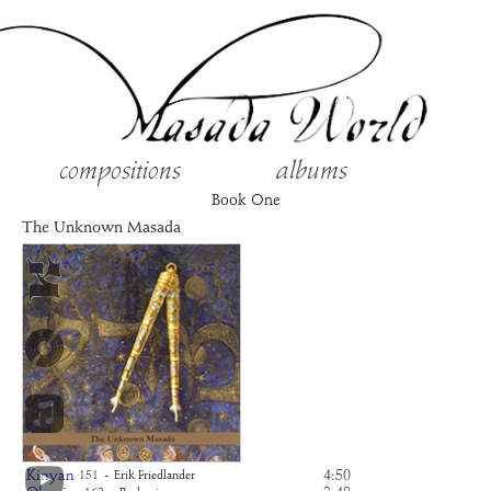
compositions
albums
Book One
The Unknown Masada
Kinyan
-
4:50
151
Erik Friedlander