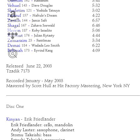
Olamim
-
3:48
162
Rashanim
Vehuel
-
5:32
143
Dave Douglas
Shofetim
-
3:02
121
Yoshida Tatsuya
Partzuf
-
4:22
157
Naftule's Dream
Zarach
-
6:57
144
Jamie Saft
Shagal
-
6:46
167
Zahava Seewald
Herem
-
5:06
187
Koby Israelite
Kadmut
-
4:44
176
Julian Kytasty
Zemaraim
-
3:34
23
Fantômas
Demai
-
6:22
184
Wadada Leo Smith
Belimah
-
4:09
173
Eyvind Kang
Released
June 22, 2003
Tzadik 7173
Recorded January - May 2003
Mastered by Scott Hull at Hit Factory Mastering, New York NY
Disc One
Erik Friedlander
Kinyan
-
Erik Friedlander: cello, mandolin
Andy Laster: saxophone, clarinet
Stomu Takeishi: bass