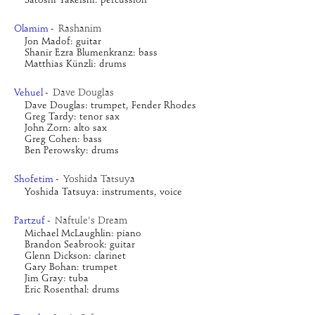
Satoshi Takeishi: percussion
Rashanim
Olamim
-
Jon Madof: guitar
Shanir Ezra Blumenkranz: bass
Matthias Künzli: drums
Dave Douglas
Vehuel
-
Dave Douglas: trumpet, Fender Rhodes
Greg Tardy: tenor sax
John Zorn: alto sax
Greg Cohen: bass
Ben Perowsky: drums
Yoshida Tatsuya
Shofetim
-
Yoshida Tatsuya: instruments, voice
Naftule's Dream
Partzuf
-
Michael McLaughlin: piano
Brandon Seabrook: guitar
Glenn Dickson: clarinet
Gary Bohan: trumpet
Jim Gray: tuba
Eric Rosenthal: drums