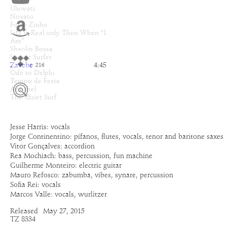
Uluwati
Novato
Forro Zinho
Life is Real only Then When “I
Am”
Shaolin Bossa
Sunset Surfer
Zavebe
4:45
216
Ode to Delphi
Tempo de Festa
Annabel
The Quiet Surf
Jesse Harris: vocals
Jorge Continentino: pífanos, flutes, vocals, tenor and baritone saxes
Vitor Gonçalves: accordion
Rea Mochiach: bass, percussion, fun machine
Guilherme Monteiro: electric guitar
Mauro Refosco: zabumba, vibes, synare, percussion
Sofia Rei: vocals
Marcos Valle: vocals, wurlitzer
Released
May 27, 2015
TZ 8334