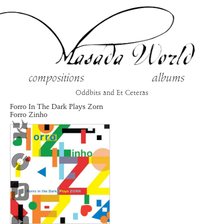
compositions
albums
Oddbits and Et Ceteras
Forro In The Dark Plays Zorn
Forro Zinho