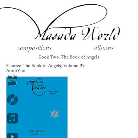
compositions
albums
Book Two: The Book of Angels
Flauros
: The Book of Angels, Volume
29
AutorYno