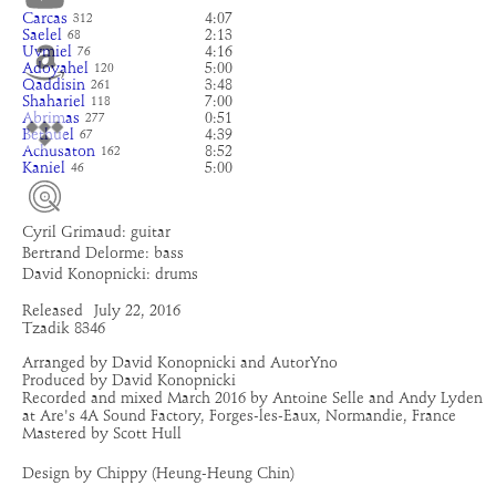
Carcas
4:07
312
Saelel
2:13
68
Uvmiel
4:16
76
Adoyahel
5:00
120
Qaddisin
3:48
261
Shahariel
7:00
118
Abrimas
0:51
277
Bethuel
4:39
67
Achusaton
8:52
162
Kaniel
5:00
46
Cyril Grimaud: guitar
Bertrand Delorme: bass
David Konopnicki: drums
Released
July 22, 2016
Tzadik 8346
Arranged by David Konopnicki and AutorYno
Produced by David Konopnicki
Recorded and mixed March 2016 by Antoine Selle and Andy Lyden
at Are's 4A Sound Factory, Forges-les-Eaux, Normandie, France
Mastered by Scott Hull
Design by Chippy (Heung-Heung Chin)