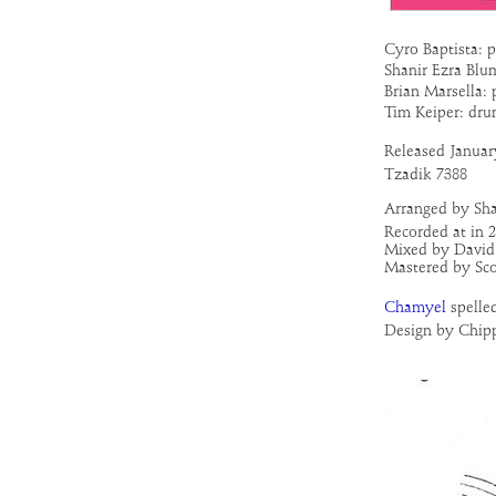
Cyro Baptista: p
Shanir Ezra Blu
Brian Marsella:
Tim Keiper: dru
Released
Januar
Tzadik 7388
Arranged by Sh
Recorded at in 
Mixed by David 
Mastered by Sco
Chamyel
spelle
Design by Chip