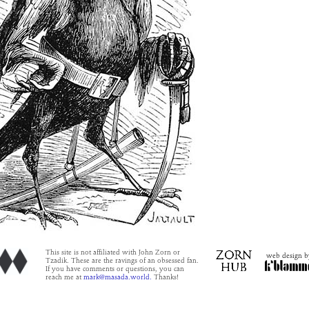
This site is not affiliated with John Zorn or
web design b
Tzadik. These are the ravings of an obsessed fan.
If you have comments or questions, you can
reach me at
mark@masada.world.
Thanks!