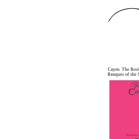
Caym
: The Boo
Banquet of the S