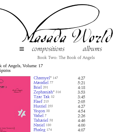
≡
compositions
albums
Book Two: The Book of Angels
k of Angels, Volume
17
pirits
Chamyel
*
4:27
147
Matafiel
5:21
77
Briel
4:18
201
Zephaniah
*
3:53
316
Tzar Tak
3:45
32
Flaef
2:05
215
Hutriel
4:27
255
Yeqon
4:54
38
Yahel
2:26
7
Tahariel
4:46
58
Natiel
4:00
180
Phaleg
4:07
174