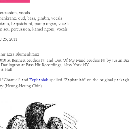
ercussion, vocals
menkranz: oud, bass, gimbri, vocals
 piano, harpsichord, pump organ, vocals
m set, percussion, kamel ngoni, vocals
y 25, 2011
anir Ezra Blumenkranz
2010 at Bennett Studios NJ and Out Of My Mind Studios NJ by Justin Bia
Darlington at Bass Hit Recordings, New York NY
tt Hull
d "Chamiel" and
Zephaniah
spelled "Zaphaniah" on the original packagi
py (Heung-Heung Chin)