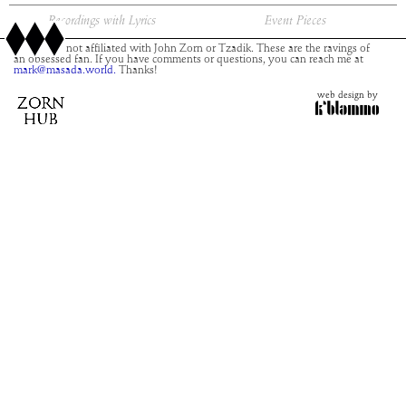
Recordings with Lyrics
Event Pieces
This site is not affiliated with John Zorn or Tzadik. These are the ravings of
an obsessed fan. If you have comments or questions, you can reach me at
mark@masada.world.
Thanks!
web design by