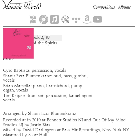
Compositions
Albums
Yahel
Book
2
, #
7
composition:
artist:
Banquet of the Spirits
album:
Caym
time:
2:26
track
9
Cyro Baptista: percussion, vocals
Shanir Ezra Blumenkranz: oud, bass, gimbri,
vocals
Brian Marsella: piano, harpsichord, pump
organ, vocals
Tim Keiper: drum set, percussion, kamel ngoni,
vocals
Arranged by Shanir Ezra Blumenkranz
Recorded at in 2010 at Bennett Studios NJ and Out Of My Mind
Studios NJ by Justin Bias
Mixed by David Darlington at Bass Hit Recordings, New York NY
Mastered by Scott Hull