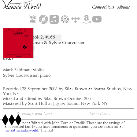
Compositions
Albums
Sammael
Book
2
, #
166
composition:
artist:
Mark Feldman & Sylvie Courvoisier
album:
Malphas
time:
3:06
track
9
Mark Feldman: violin
Sylvie Courvoisier: piano
Recorded 28 September 2005 by Silas Brown at Avatar Studios, New
York NY
Mixed and edited by Silas Brown October 2005
Mastered by Scott Hull at Jigsaw Sound, New York NY
Recordings with Lyrics
Event Pieces
This site is not affiliated with John Zorn or Tzadik. These are the ravings of
an obsessed fan. If you have comments or questions, you can reach me at
mark@masada.world.
Thanks!