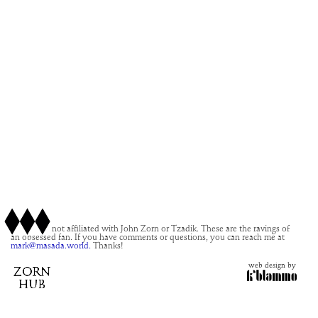
This site is not affiliated with John Zorn or Tzadik. These are the ravings of
an obsessed fan. If you have comments or questions, you can reach me at
mark@masada.world.
Thanks!
web design by