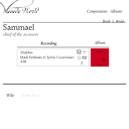
Compositions
Albums
Book
2
, #
166
Sammael
chief of the accusers
Album
Recording
Malphas
Mark Feldman & Sylvie Courvoisier
3:06
Wiki
Event Piece