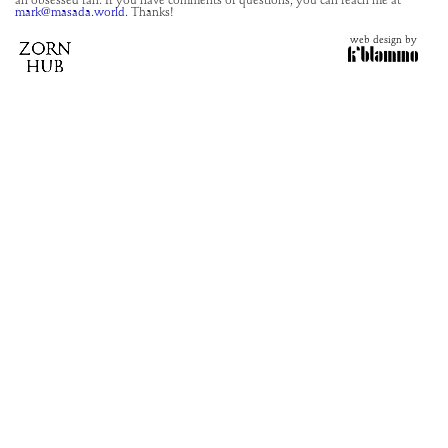
an obsessed fan. If you have comments or questions, you can reach me at
mark@masada.world.
Thanks!
web design by