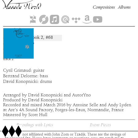
Compositions
Albums
Saelel
Book
2
, #
68
composition:
artist:
AutorYno
album:
Flauros
time:
2:13
track
2
Cyril Grimaud: guitar
Bertrand Delorme: bass
David Konopnicki: drums
Arranged by David Konopnicki and AutorYno
Produced by David Konopnicki
Recorded and mixed March 2016 by Antoine Selle and Andy Lyden
at Are's 4A Sound Factory, Forges-les-Eaux, Normandie, France
Mastered by Scott Hull
Recordings with Lyrics
Event Pieces
This site is not affiliated with John Zorn or Tzadik. These are the ravings of