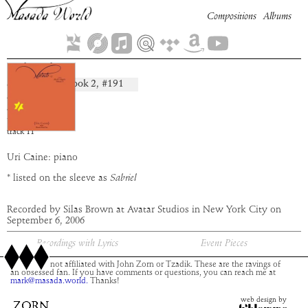
Compositions
Albums
Sahriel
Book
2
, #
191
composition:
artist:
Uri Caine
album:
Moloch
time:
4:59
track
11
Uri Caine: piano
* listed on the sleeve as
Sabriel
Recorded by Silas Brown at Avatar Studios in New York City on
September 6, 2006
Recordings with Lyrics
Event Pieces
This site is not affiliated with John Zorn or Tzadik. These are the ravings of
an obsessed fan. If you have comments or questions, you can reach me at
mark@masada.world.
Thanks!
web design by