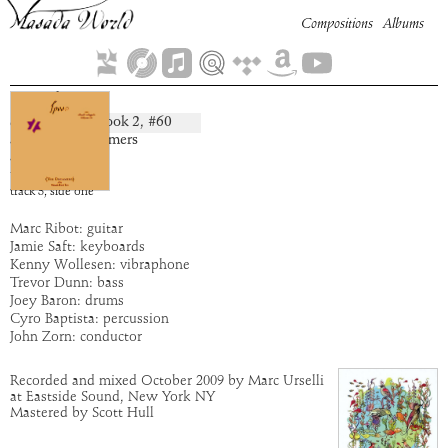
Compositions
Albums
Oriel
Book
2
, #
60
composition:
artist:
The Dreamers
album:
Ipos
time:
5:28
track
3
,
side
one
Marc Ribot: guitar
Jamie Saft: keyboards
Kenny Wollesen: vibraphone
Trevor Dunn: bass
Joey Baron: drums
Cyro Baptista: percussion
John Zorn: conductor
Recorded and mixed October 2009 by Marc Urselli
at Eastside Sound, New York NY
Mastered by Scott Hull