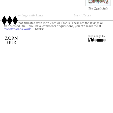
The Gentle Side
Recordings with Lyrics
Event Pieces
This site is not affiliated with John Zorn or Tzadik. These are the ravings of
an obsessed fan. If you have comments or questions, you can reach me at
mark@masada.world.
Thanks!
web design by