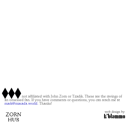
This site is not affiliated with John Zorn or Tzadik. These are the ravings of
an obsessed fan. If you have comments or questions, you can reach me at
mark@masada.world.
Thanks!
web design by