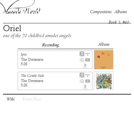
Compositions
Albums
Book
2
, #
60
Oriel
one of the 70 childbed amulet angels
Album
Recording
Ipos
The Dreamers
5:28
The Gentle Side
The Dreamers
5:28
Wiki
Event Piece