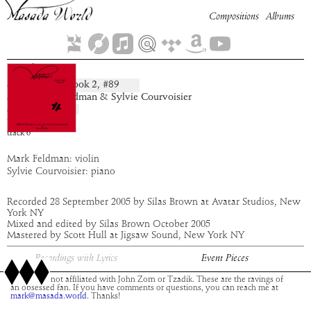
Compositions
Albums
Zethar
Book
2
, #
89
composition:
artist:
Mark Feldman & Sylvie Courvoisier
album:
Malphas
time:
1:49
track
6
Mark Feldman: violin
Sylvie Courvoisier: piano
Recorded 28 September 2005 by Silas Brown at Avatar Studios, New
York NY
Mixed and edited by Silas Brown October 2005
Mastered by Scott Hull at Jigsaw Sound, New York NY
Recordings with Lyrics
Event Pieces
This site is not affiliated with John Zorn or Tzadik. These are the ravings of
an obsessed fan. If you have comments or questions, you can reach me at
mark@masada.world.
Thanks!