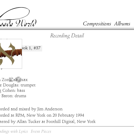
Compositions
Albums
Recording Detail
bdi
Book
1
, #
37
position:
t:
Masada
um:
Alef
:
2:45
9
 Zorn: alto sax
e Douglas: trumpet
g Cohen: bass
y Baron: drums
orded and mixed by Jim Anderson
orded at RPM, New York on 20 February 1994
ered by Allan Tucker at Foothill Digital, New York
rdings with Lyrics
Event Pieces