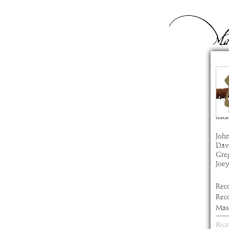
Ze
com
artis
alb
time
track
John
Dav
Gre
Joe
Rec
Rec
Mast
Reco