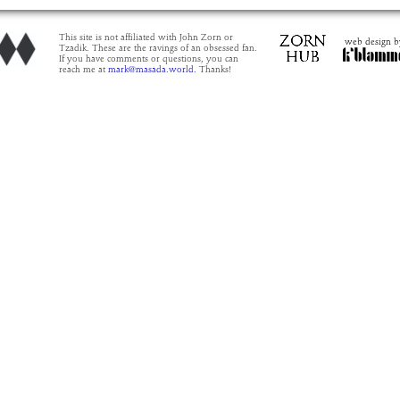
This site is not affiliated with John Zorn or
web design b
Tzadik. These are the ravings of an obsessed fan.
If you have comments or questions, you can
reach me at
mark@masada.world.
Thanks!