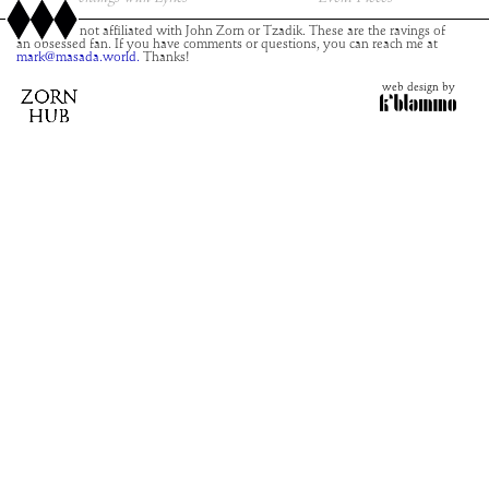
This site is not affiliated with John Zorn or Tzadik. These are the ravings of
an obsessed fan. If you have comments or questions, you can reach me at
mark@masada.world.
Thanks!
web design by