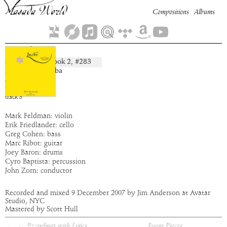
Compositions
Albums
Zazel
Book
2
, #
283
composition:
artist:
Bar Kokhba
album:
Lucifer
time:
3:22
track
3
Mark Feldman: violin
Erik Friedlander: cello
Greg Cohen: bass
Marc Ribot: guitar
Joey Baron: drums
Cyro Baptista: percussion
John Zorn: conductor
Recorded and mixed 9 December 2007 by Jim Anderson at Avatar
Studio, NYC
Mastered by Scott Hull
Recordings with Lyrics
Event Pieces