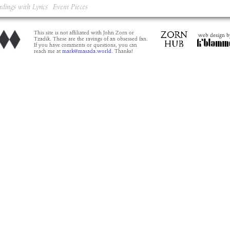
rdings with Lyrics
Event Pieces
This site is not affiliated with John Zorn or
web design b
Tzadik. These are the ravings of an obsessed fan.
If you have comments or questions, you can
reach me at
mark@masada.world.
Thanks!