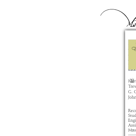
Za
com
artis
alb
time
track
Marc
Tre
G. 
Joh
Rec
Stu
Eng
Ass
Mas