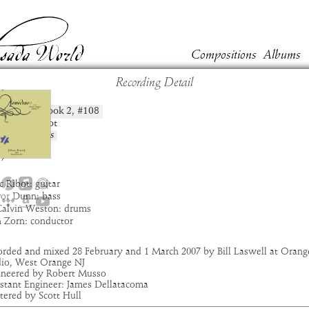
Compositions
Albums
Recording Detail
kun
Book
2
, #
108
position:
t:
Marc Ribot
um:
Asmodeus
:
3:39
7
 Ribot: guitar
vor Dunn: bass
Calvin Weston: drums
n Zorn: conductor
orded and mixed 28 February and 1 March 2007 by Bill Laswell at Orang
dio, West Orange NJ
ineered by Robert Musso
istant Engineer: James Dellatacoma
tered by Scott Hull