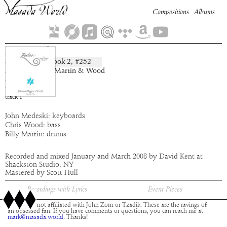
Compositions
Albums
Zagzagel
Book
2
, #
252
composition:
artist:
Medeski Martin & Wood
album:
Zaebos
time:
5:24
track
1
John Medeski: keyboards
Chris Wood: bass
Billy Martin: drums
Recorded and mixed January and March 2008 by David Kent at
Shackston Studio, NY
Mastered by Scott Hull
Recordings with Lyrics
Event Pieces
This site is not affiliated with John Zorn or Tzadik. These are the ravings of
an obsessed fan. If you have comments or questions, you can reach me at
mark@masada.world.
Thanks!