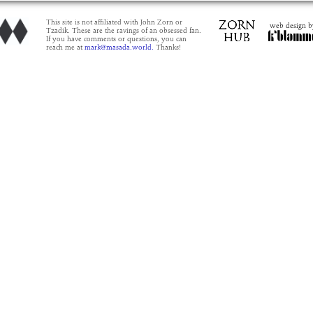
This site is not affiliated with John Zorn or
web design b
Tzadik. These are the ravings of an obsessed fan.
If you have comments or questions, you can
reach me at
mark@masada.world.
Thanks!