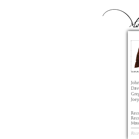
Ye
com
artis
alb
time
track
John
Dav
Gre
Joe
Rec
Reco
Mast
Reco