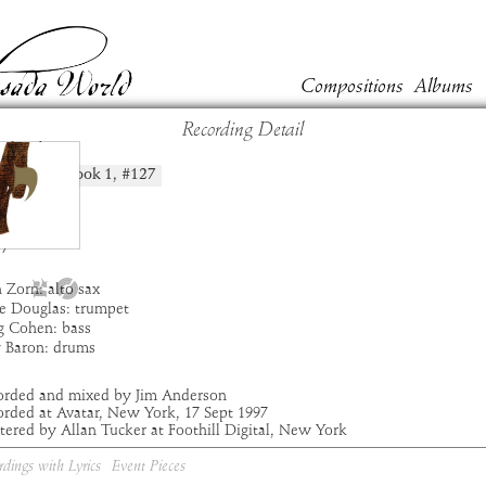
Compositions
Albums
Recording Detail
chida
Book
1
, #
127
position:
t:
Masada
um:
Yod
:
7:49
7
 Zorn: alto sax
e Douglas: trumpet
g Cohen: bass
y Baron: drums
orded and mixed by Jim Anderson
rded at Avatar, New York, 17 Sept 1997
ered by Allan Tucker at Foothill Digital, New York
rdings with Lyrics
Event Pieces