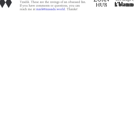
Tzadik. These are the ravings of an obsessed fan.
If you have comments or questions, you can
reach me at
mark@masada.world.
Thanks!