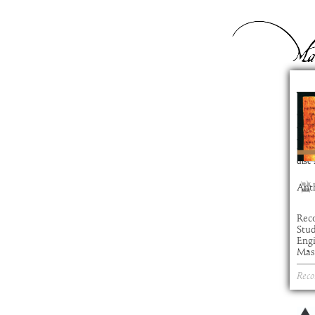
Ye
com
artis
alb
time
disc
Ant
Rec
Stu
Eng
Mast
Reco