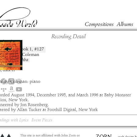
Compositions
Albums
Recording Detail
chida
Book
1
, #
127
position:
t:
Anthony Coleman
um:
Bar Kokhba
:
8:24
1
,
track
11
hony Coleman: piano
orded August 1994, December 1995, and March 1996 at Baby Monster
dios, New York.
ineered by Jon Rosenberg.
ered by Allan Tucker at Foothill Digital, New York
rdings with Lyrics
Event Pieces
This site is not affiliated with John Zorn or
web design b