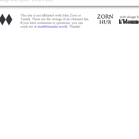
rdings with Lyrics
Event Pieces
This site is not affiliated with John Zorn or
web design b
Tzadik. These are the ravings of an obsessed fan.
If you have comments or questions, you can
reach me at
mark@masada.world.
Thanks!