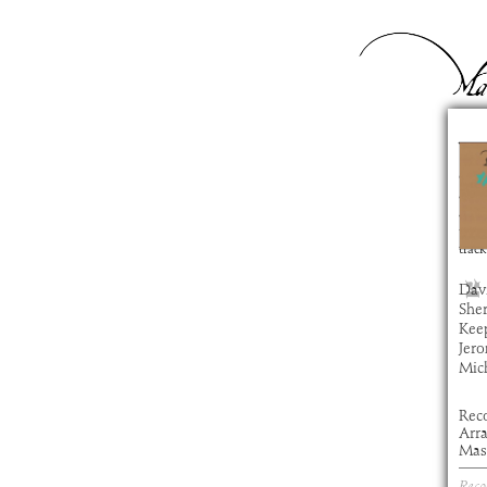
Vu
com
artis
alb
time
track
Davi
Sher
Keep
Jero
Mic
Rec
Arr
Mas