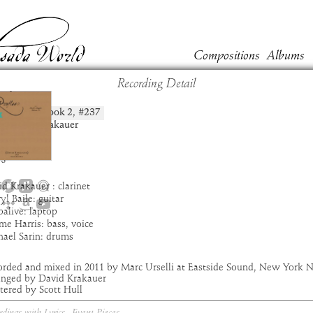
Compositions
Albums
Recording Detail
al
Book
2
, #
237
position:
t:
David Krakauer
um:
Pruflas
:
4:58
3
d Krakauer : clarinet
yl Baile: guitar
alive: laptop
me Harris: bass, voice
hael Sarin: drums
orded and mixed in 2011 by Marc Urselli at Eastside Sound, New York 
anged by David Krakauer
tered by Scott Hull