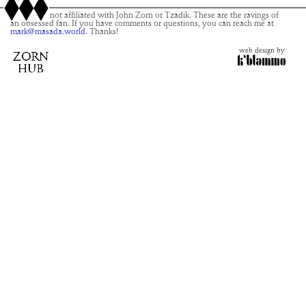
This site is not affiliated with John Zorn or Tzadik. These are the ravings of
an obsessed fan. If you have comments or questions, you can reach me at
mark@masada.world.
Thanks!
web design by