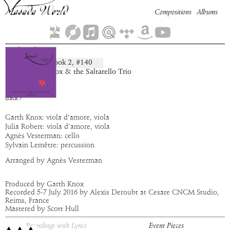
Compositions
Albums
Udriel
Book
2
, #
140
composition:
artist:
Garth Knox & the Saltarello Trio
album:
Leonard
time:
5:42
track
7
Garth Knox: viola d'amore, viola
Julia Robert: viola d'amore, viola
Agnès Vesterman: cello
Sylvain Lemêtre: percussion
Arranged by Agnès Vesterman
Produced by Garth Knox
Recorded 5-7 July 2016 by Alexis Deroubt at Cesare CNCM Studio,
Reims, France
Mastered by Scott Hull
Recordings with Lyrics
Event Pieces