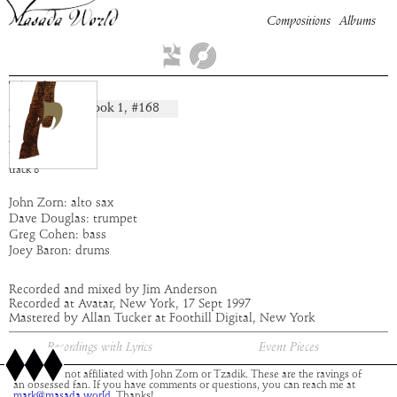
Compositions
Albums
Tzalim
Book
1
, #
168
composition:
artist:
Masada
album:
Yod
time:
3:21
track
8
John Zorn: alto sax
Dave Douglas: trumpet
Greg Cohen: bass
Joey Baron: drums
Recorded and mixed by Jim Anderson
Recorded at Avatar, New York, 17 Sept 1997
Mastered by Allan Tucker at Foothill Digital, New York
Recordings with Lyrics
Event Pieces
This site is not affiliated with John Zorn or Tzadik. These are the ravings of
an obsessed fan. If you have comments or questions, you can reach me at
mark@masada.world.
Thanks!