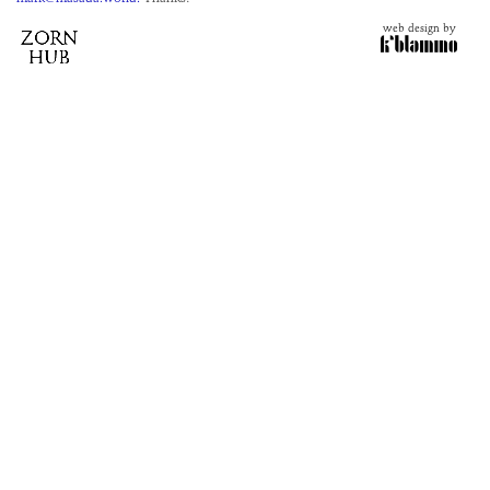
web design by