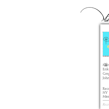
Ty
com
artis
alb
time
track
Mar
Erik
Gre
Joh
Rec
NY
Mas
Reco