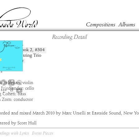
Compositions
Albums
Recording Detail
chagara
Book
2
, #
304
position:
t:
Masada String Trio
um:
Haborym
:
3:39
2
k Feldman: violin
 Friedlander: cello
g Cohen: bass
n Zorn: conductor
orded and mixed March 2010 by Marc Urselli at Eastside Sound, New Yo
tered by Scott Hull
rdings with Lyrics
Event Pieces