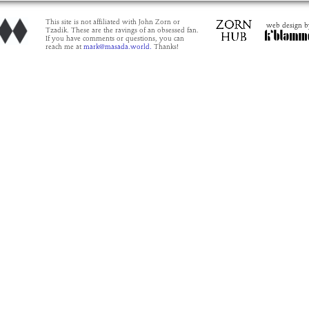
This site is not affiliated with John Zorn or
web design b
Tzadik. These are the ravings of an obsessed fan.
If you have comments or questions, you can
reach me at
mark@masada.world.
Thanks!