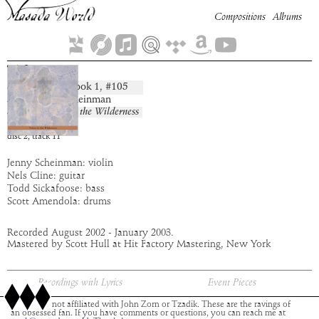
Compositions
Albums
Tiferet
Book
1
, #
105
composition:
artist:
Jenny Scheinman
album:
Voices in the Wilderness
time:
5:02
disc
2
,
track
11
Jenny Scheinman: violin
Nels Cline: guitar
Todd Sickafoose: bass
Scott Amendola: drums
Recorded August 2002 - January 2003.
Mastered by Scott Hull at Hit Factory Mastering, New York
Recordings with Lyrics
Event Pieces
This site is not affiliated with John Zorn or Tzadik. These are the ravings of
an obsessed fan. If you have comments or questions, you can reach me at