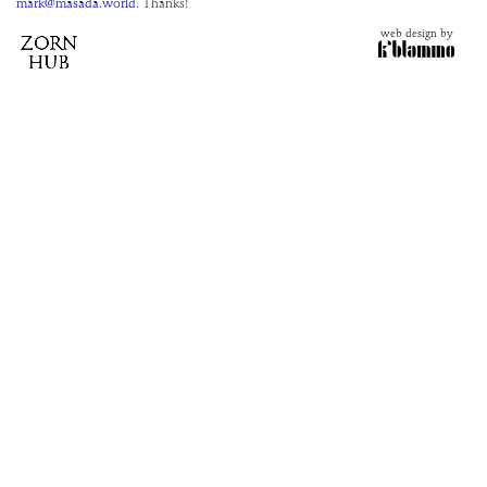
mark@masada.world.
Thanks!
web design by