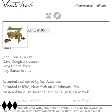
Compositions
Albums
Tiferet
Book
1
, #
105
composition:
artist:
Masada
album:
Dalet
time:
7:53
track
8
John Zorn: alto sax
Dave Douglas: trumpet
Greg Cohen: bass
Joey Baron: drums
Recorded and mixed by Jim Anderson
Recorded at RPM, New York on 20 February 1994
Mastered by Allan Tucker at Foothill Digital, New York
Recordings with Lyrics
Event Pieces
This site is not affiliated with John Zorn or Tzadik. These are the ravings of
an obsessed fan. If you have comments or questions, you can reach me at