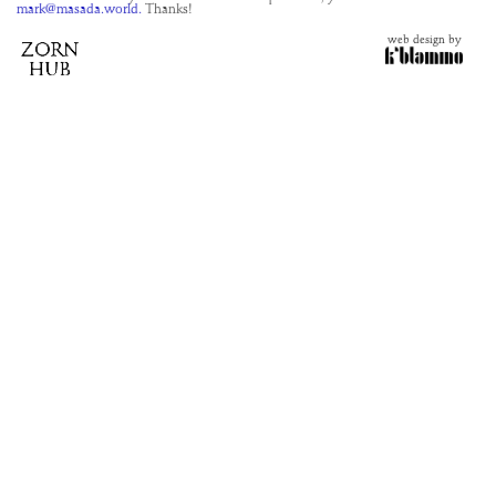
mark@masada.world.
Thanks!
web design by