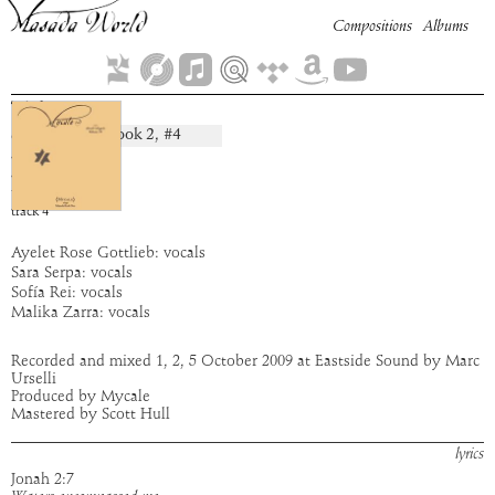
Compositions
Albums
Tehom
Book
2
, #
4
composition:
artist:
Mycale
album:
Mycale
time:
2:26
track
4
Ayelet Rose Gottlieb: vocals
Sara Serpa: vocals
Sofía Rei: vocals
Malika Zarra: vocals
Recorded and mixed 1, 2, 5 October 2009 at Eastside Sound by Marc
Urselli
Produced by Mycale
Mastered by Scott Hull
lyrics
Jonah 2:7