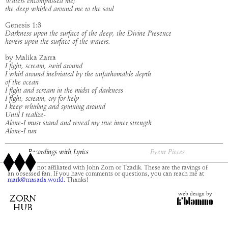
Waters encompassed me;
the deep whirled around me to the soul
Genesis 1:3
Darkness upon the surface of the deep, the Divine Presence
hovers upon the surface of the waters.
by Malika Zarra
I fight, scream, swirl around
I whirl around inebriated by the unfathomable depth
of the ocean
I fight and scream in the midst of darkness
I fight, scream, cry for help
I keep whirling and spinning around
Until I realize-
Alone-I must stand and reveal my true inner strength
Alone-I run
Recordings with Lyrics
Event Pieces
This site is not affiliated with John Zorn or Tzadik. These are the ravings of
an obsessed fan. If you have comments or questions, you can reach me at
mark@masada.world.
Thanks!
web design by