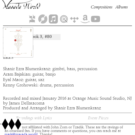
Compositions
Albums
Tamidi
Book
3
, #
80
composition:
artist:
Abraxas
album:
Gevurah
time:
5:44
track
3
Shanir Ezra Blumenkranz: gimbri, bass, percussion
Aram Bajakian: guitar, banjo
Eyal Maoz: guitar, saz
Kenny Grohowski: drums, percussion
Recorded and mixed January 2016 at Orange Music Sound Studio, NJ
by James Dellatacoma
Produced and Arranged by Shanir Ezra Blumenkranz
Recordings with Lyrics
Event Pieces
This site is not affiliated with John Zorn or Tzadik. These are the ravings of
an obsessed fan. If you have comments or questions, you can reach me at
mark@masada.world.
Thanks!