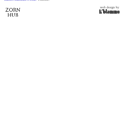
web design by