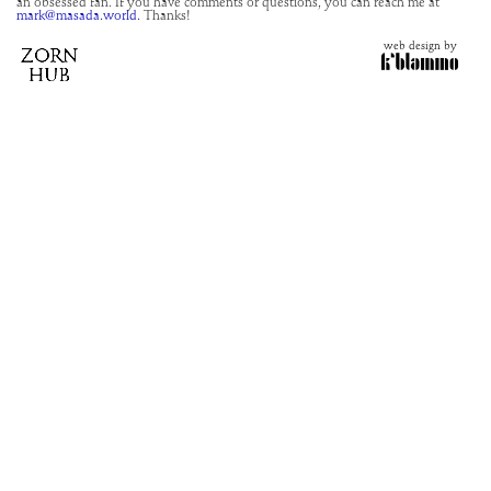
an obsessed fan. If you have comments or questions, you can reach me at
mark@masada.world.
Thanks!
web design by