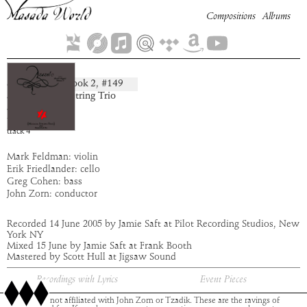
Compositions
Albums
Symnay
Book
2
, #
149
composition:
artist:
Masada String Trio
album:
Azazel
time:
5:23
track
4
Mark Feldman: violin
Erik Friedlander: cello
Greg Cohen: bass
John Zorn: conductor
Recorded 14 June 2005 by Jamie Saft at Pilot Recording Studios, New
York NY
Mixed 15 June by Jamie Saft at Frank Booth
Mastered by Scott Hull at Jigsaw Sound
Recordings with Lyrics
Event Pieces
This site is not affiliated with John Zorn or Tzadik. These are the ravings of