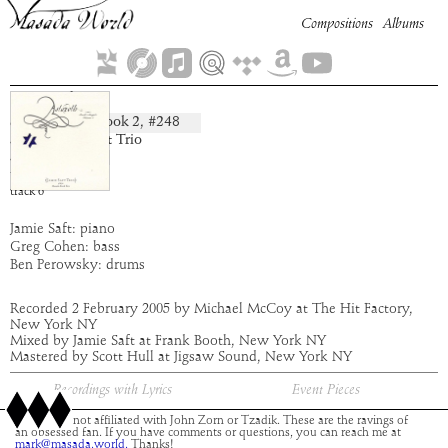
Compositions
Albums
Sturiel
Book
2
, #
248
composition:
artist:
Jamie Saft Trio
album:
Astaroth
time:
5:07
track
6
Jamie Saft: piano
Greg Cohen: bass
Ben Perowsky: drums
Recorded 2 February 2005 by Michael McCoy at The Hit Factory,
New York NY
Mixed by Jamie Saft at Frank Booth, New York NY
Mastered by Scott Hull at Jigsaw Sound, New York NY
Recordings with Lyrics
Event Pieces
This site is not affiliated with John Zorn or Tzadik. These are the ravings of
an obsessed fan. If you have comments or questions, you can reach me at
mark@masada.world.
Thanks!