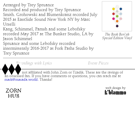
Arranged by Trey Spruance
Recorded and produced by Trey Spruance
Smith. Grohowski and Blumenkranz recorded July
2015 at EastSide Sound New York NY by Marc
Urselli
Kang, Schimmel, Pamsh and some Lebofsky
recorded May 2017 at The Bunker Studio, LA by
The Book Beri'ah
Special Edition Vinyl
Jason Schimmel
Spruance and some Lebofsky recorded
intermittently 2016-2017 at Fork Paths Studio by
Trey Spruance
Recordings with Lyrics
Event Pieces
This site is not affiliated with John Zorn or Tzadik. These are the ravings of
an obsessed fan. If you have comments or questions, you can reach me at
mark@masada.world.
Thanks!
web design by