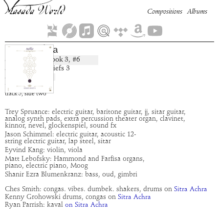
Compositions
Albums
Sitra Achra
Book
3
, #
6
composition:
artist:
Secret Chiefs 3
album:
Malkhut
time:
3:28
track
5
,
side
two
Trey Spruance: electric guitar, baritone guitar, jj, sitar guitar,
analog synth pads, extra percussion theater organ, clavinet,
kinnor, nevel, glockenspiel, sound fx
Jason Schimmel: electric guitar, acoustic 12-
string electric guitar, lap steel, sitar
Eyvind Kang: violin, viola
Matt Lebofsky: Hammond and Farfisa organs,
piano, electric piano, Moog
Shanir Ezra Blumenkranz: bass, oud, gimbri
Ches Smith: congas. vibes. dumbek. shakers, drums on
Sitra Achra
Kenny Grohowski drums, congas on
Sitra Achra
Ryan Parrish: kaval
on Sitra Achra