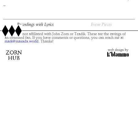
~
Recordings with Lyrics
Event Pieces
This site is not affiliated with John Zorn or Tzadik. These are the ravings of
an obsessed fan. If you have comments or questions, you can reach me at
mark@masada.world.
Thanks!
web design by