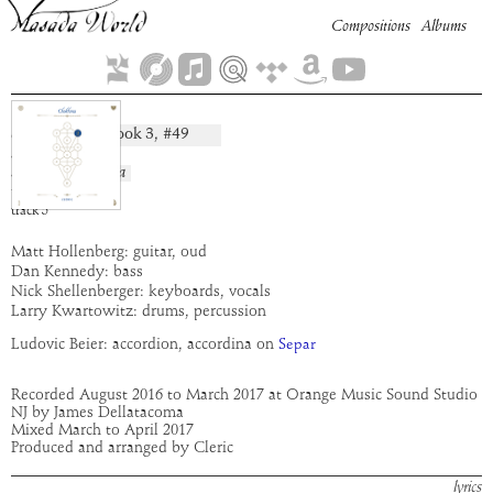
Compositions
Albums
Separ
Book
3
, #
49
composition:
artist:
Cleric
album:
Chokhma
time:
7:11
track
5
Matt Hollenberg: guitar, oud
Dan Kennedy: bass
Nick Shellenberger: keyboards, vocals
Larry Kwartowitz: drums, percussion
Ludovic Beier: accordion, accordina on
Separ
Recorded August 2016 to March 2017 at Orange Music Sound Studio
NJ by James Dellatacoma
Mixed March to April 2017
Produced and arranged by Cleric
lyrics