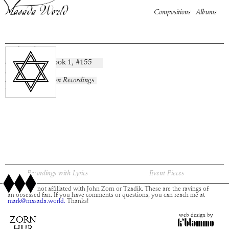
Compositions
Albums
Sekudot
Book
1
, #
155
composition:
artist:
album:
No Known Recordings
time:
Recordings with Lyrics
Event Pieces
This site is not affiliated with John Zorn or Tzadik. These are the ravings of
an obsessed fan. If you have comments or questions, you can reach me at
mark@masada.world.
Thanks!
web design by