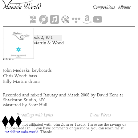
Compositions
Albums
Sefrial
Book
2
, #
71
composition:
artist:
Medeski Martin & Wood
album:
Zaebos
time:
4:47
track
2
John Medeski: keyboards
Chris Wood: bass
Billy Martin: drums
Recorded and mixed January and March 2008 by David Kent at
Shackston Studio, NY
Mastered by Scott Hull
Recordings with Lyrics
Event Pieces
This site is not affiliated with John Zorn or Tzadik. These are the ravings of
an obsessed fan. If you have comments or questions, you can reach me at
mark@masada.world.
Thanks!