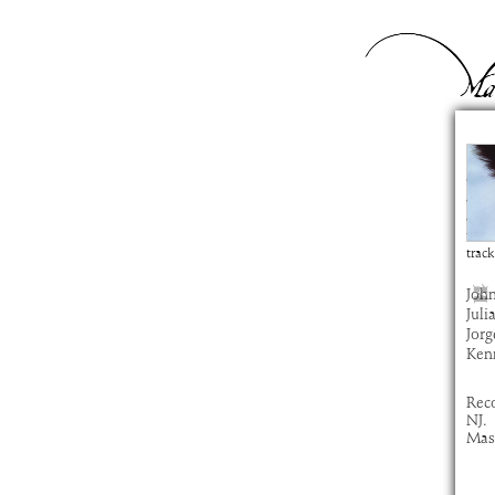
Sa
com
artis
alb
time
track
John
Juli
Jorg
Ken
Rec
NJ.
Mast