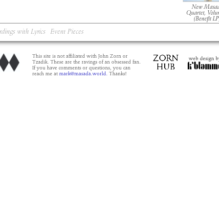
New Masa
Quartet, Volu
(Benefit LP
rdings with Lyrics
Event Pieces
This site is not affiliated with John Zorn or
web design b
Tzadik. These are the ravings of an obsessed fan.
If you have comments or questions, you can
reach me at
mark@masada.world.
Thanks!