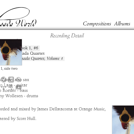
Compositions
Albums
Recording Detail
nsanah
Book
1
, #
6
position:
t:
New Masada Quartet
um:
New Masada Quartet, Volume 1
:
8:35
1
,
side
two
 Zorn - alto sax
an Lage - guitar
e Roeder - bass
ny Wollesen - drums
orded and mixed by James Dellatacoma at Orange Music,
ered by Scott Hull.