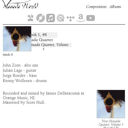
Compositions
Albums
Sansanah
Book
1
, #
6
composition:
artist:
New Masada Quartet
album:
New Masada Quartet, Volume
1
time:
8:35
track
4
John Zorn - alto sax
Julian Lage - guitar
Jorge Roeder - bass
Kenny Wollesen - drums
Recorded and mixed by James Dellatacoma at
Orange Music, NJ.
Mastered by Scott Hull.
New Masada
Quartet, Volume 1