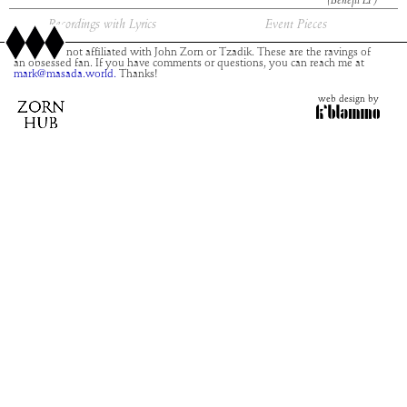
(Benefit LP)
Recordings with Lyrics
Event Pieces
This site is not affiliated with John Zorn or Tzadik. These are the ravings of
an obsessed fan. If you have comments or questions, you can reach me at
mark@masada.world.
Thanks!
web design by