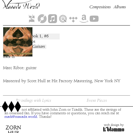
Compositions
Albums
Sansanah
Book
1
, #
6
composition:
artist:
Marc Ribot
album:
Masada Guitars
time:
5:54
track
12
Marc Ribot: guitar
Mastered by Scott Hull at Hit Factory Mastering, New York NY
Recordings with Lyrics
Event Pieces
This site is not affiliated with John Zorn or Tzadik. These are the ravings of
an obsessed fan. If you have comments or questions, you can reach me at
mark@masada.world.
Thanks!
web design by