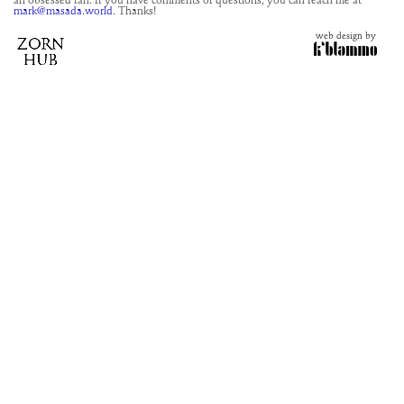
an obsessed fan. If you have comments or questions, you can reach me at
mark@masada.world.
Thanks!
web design by