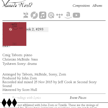
Compositions
Albums
Rogziel
Book
2
, #
293
composition:
artist:
Flaga
album:
Flaga
time:
2:38
track
7
Craig Taborn: piano
Christian McBride: bass
Tyshawn Sorey: drums
Arranged by Taborn, McBride, Sorey, Zorn
Produced by John Zorn
Recorded and mixed 25 Nov 2015 by Jeff Cook at Second Story
Sound
Mastered by Scott Hull
Recordings with Lyrics
Event Pieces
This site is not affiliated with John Zorn or Tzadik. These are the ravings of