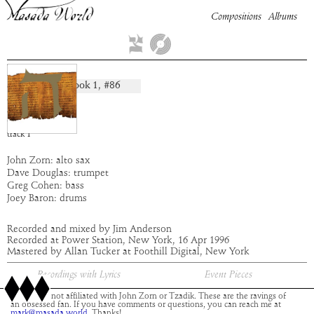
Compositions
Albums
Paran
Book
1
, #
86
composition:
artist:
Masada
album:
Hei
time:
5:12
track
1
John Zorn: alto sax
Dave Douglas: trumpet
Greg Cohen: bass
Joey Baron: drums
Recorded and mixed by Jim Anderson
Recorded at Power Station, New York, 16 Apr 1996
Mastered by Allan Tucker at Foothill Digital, New York
Recordings with Lyrics
Event Pieces
This site is not affiliated with John Zorn or Tzadik. These are the ravings of
an obsessed fan. If you have comments or questions, you can reach me at
mark@masada.world.
Thanks!