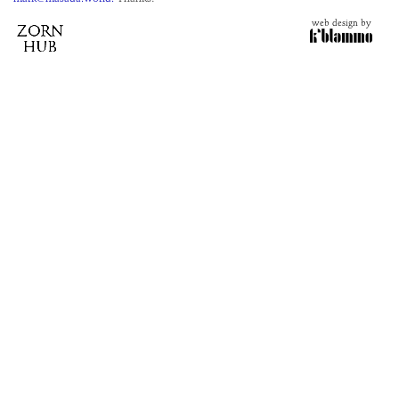
web design by