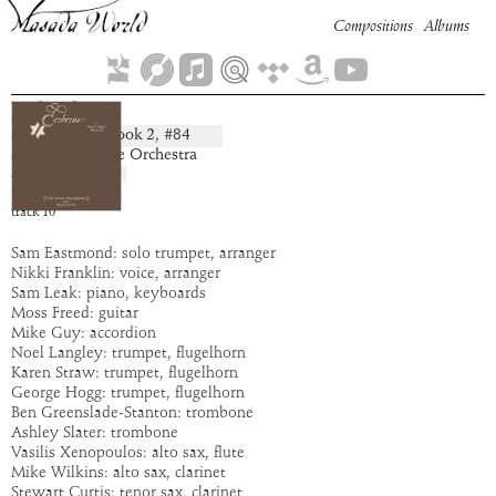
Compositions
Albums
Pahadron
Book
2
, #
84
composition:
artist:
The Spike Orchestra
album:
Cerberus
time:
6:19
track
10
Sam Eastmond: solo trumpet, arranger
Nikki Franklin: voice, arranger
Sam Leak: piano, keyboards
Moss Freed: guitar
Mike Guy: accordion
Noel Langley: trumpet, flugelhorn
Karen Straw: trumpet, flugelhorn
George Hogg: trumpet, flugelhorn
Ben Greenslade-Stanton: trombone
Ashley Slater: trombone
Vasilis Xenopoulos: alto sax, flute
Mike Wilkins: alto sax, clarinet
Stewart Curtis: tenor sax, clarinet