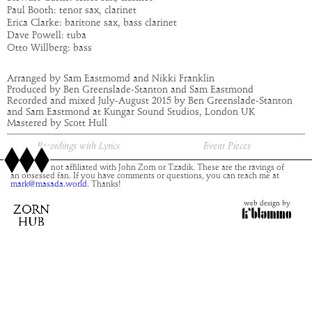
Paul Booth: tenor sax, clarinet
Erica Clarke: baritone sax, bass clarinet
Dave Powell: tuba
Otto Willberg: bass
Arranged by Sam Eastmomd and Nikki Franklin
Produced by Ben Greenslade-Stanton and Sam Eastmond
Recorded and mixed July-August 2015 by Ben Greenslade-Stanton
and Sam Eastmond at Kungar Sound Studios, London UK
Mastered by Scott Hull
Recordings with Lyrics
Event Pieces
This site is not affiliated with John Zorn or Tzadik. These are the ravings of
an obsessed fan. If you have comments or questions, you can reach me at
mark@masada.world.
Thanks!
web design by